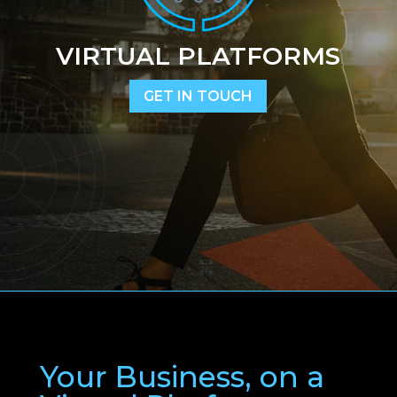
VIRTUAL PLATFORMS
GET IN TOUCH
Your Business, on a