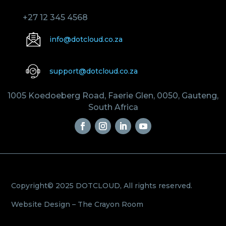
+27 12 345 4568
info@dotcloud.co.za
support@dotcloud.co.za
1005 Koedoeberg Road, Faerie Glen, 0050, Gauteng,
South Africa
Copyright© 2025 DOTCLOUD, All rights reserved.
Website Design –
The Crayon Room