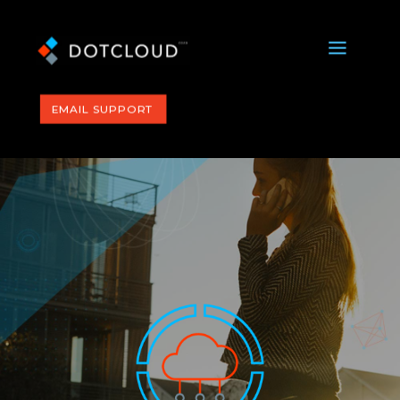
a
EMAIL SUPPORT