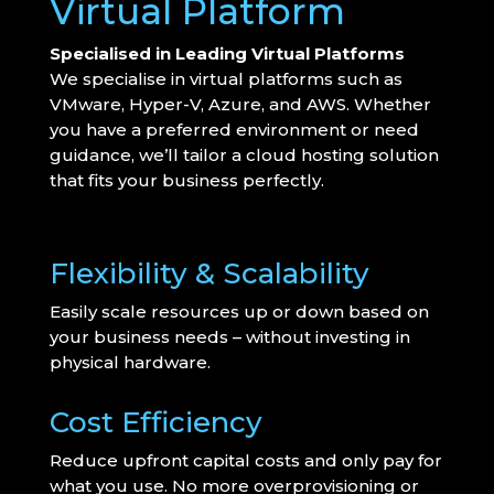
Virtual Platform
Specialised in Leading Virtual Platforms
We specialise in virtual platforms such as
VMware, Hyper-V, Azure, and AWS. Whether
you have a preferred environment or need
guidance, we’ll tailor a cloud hosting solution
that fits your business perfectly.
Flexibility & Scalability
Easily scale resources up or down based on
your business needs – without investing in
physical hardware.
Cost Efficiency
Reduce upfront capital costs and only pay for
what you use. No more overprovisioning or