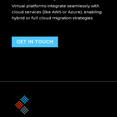
Virtual platforms integrate seamlessly with
cloud services (like AWS or Azure), enabling
hybrid or full cloud migration strategies.
GET IN TOUCH