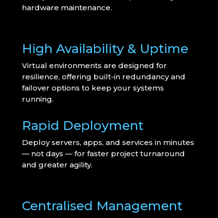
hardware maintenance.
High Availability & Uptime
Virtual environments are designed for
resilience, offering built-in redundancy and
failover options to keep your systems
running.
Rapid Deployment
Deploy servers, apps, and services in minutes
— not days — for faster project turnaround
and greater agility.
Centralised Management