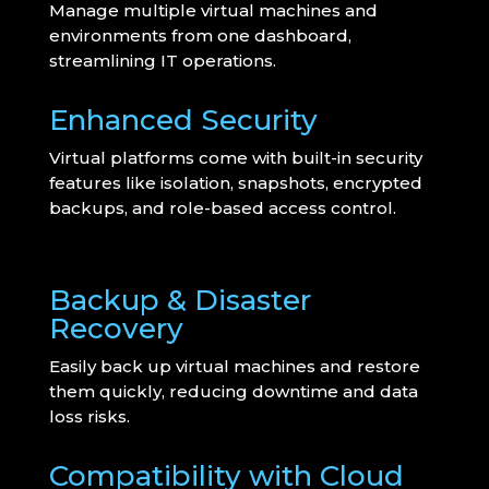
Manage multiple virtual machines and
environments from one dashboard,
streamlining IT operations.
Enhanced Security
Virtual platforms come with built-in security
features like isolation, snapshots, encrypted
backups, and role-based access control.
Backup & Disaster
Recovery
Easily back up virtual machines and restore
them quickly, reducing downtime and data
loss risks.
Compatibility with Cloud