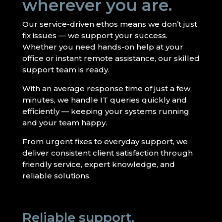
wherever you are.
Our service-driven ethos means we don’t just
fix issues — we support your success.
Whether you need hands-on help at your
office or instant remote assistance, our skilled
support team is ready.
With an average response time of just a few
minutes, we handle IT queries quickly and
efficiently — keeping your systems running
and your team happy.
From urgent fixes to everyday support, we
deliver consistent client satisfaction through
friendly service, expert knowledge, and
reliable solutions.
Reliable support,