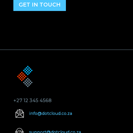
GET IN TOUCH
+27 12 345 4568
info@dotcloud.co.za
support@dotcloud.co.za