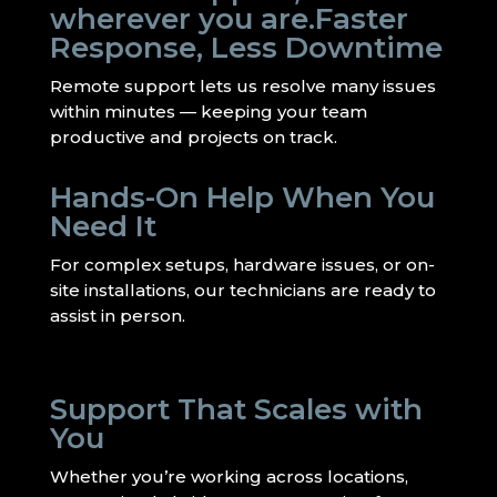
wherever you are.Faster
Response, Less Downtime
Remote support lets us resolve many issues
within minutes — keeping your team
productive and projects on track.
Hands-On Help When You
Need It
For complex setups, hardware issues, or on-
site installations, our technicians are ready to
assist in person.
Support That Scales with
You
Whether you’re working across locations,