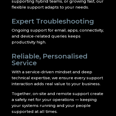
supporting hybrid teams, or growing fast, our
flexible support adapts to your needs.
Expert Troubleshooting
Ongoing support for email, apps, connectivity,
and device-related queries keeps
productivity high.
Reliable, Personalised
Service
With a service-driven mindset and deep
technical expertise, we ensure every support
interaction adds real value to your business.
Together, on-site and remote support create
a safety net for your operations — keeping
your systems running and your people
supported at all times.