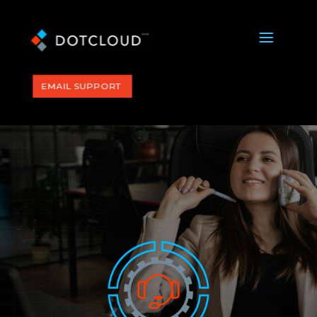
a
EMAIL SUPPORT