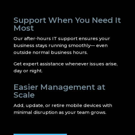
Support When You Need It
Most
Our after-hours IT support ensures your
business stays running smoothly— even
outside normal business hours.
Get expert assistance whenever issues arise,
day or night.
Easier Management at
Scale
Add, update, or retire mobile devices with
minimal disruption as your team grows.