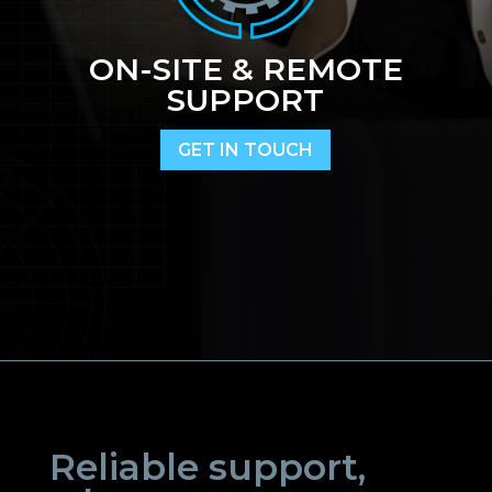
ON-SITE & REMOTE
SUPPORT
GET IN TOUCH
Reliable support,