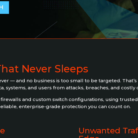
H
That Never Sleeps
er — and no business is too small to be targeted. That’s
ata, systems, and users from attacks, breaches, and costly
rewalls and custom switch configurations, using trusted 
liable, enterprise-grade protection you can count on.
fe
Unwanted Traff