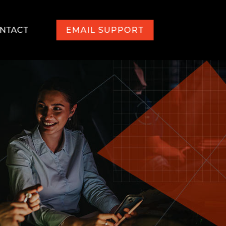
NTACT
EMAIL SUPPORT