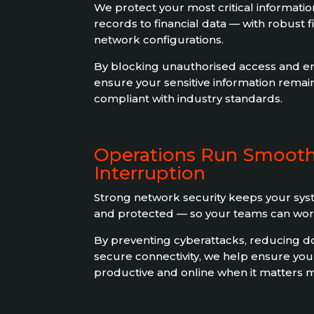
We protect your most critical informat
records to financial data — with robust 
network configurations.
By blocking unauthorised access and enc
ensure your sensitive information remain
compliant with industry standards.
Operations Run Smooth
Interruption
Strong network security keeps your syst
and protected — so your teams can work
By preventing cyberattacks, reducing d
secure connectivity, we help ensure you
productive and online when it matters m