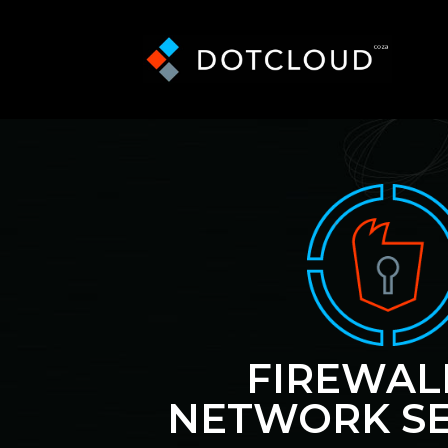
FIREWAL
NETWORK SE