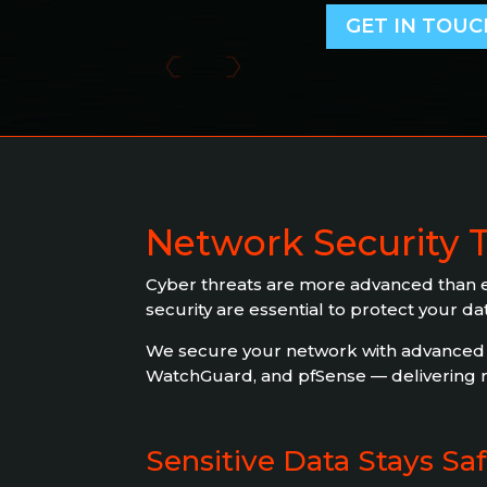
GET IN TOUC
Network Security 
Cyber threats are more advanced than ev
security are essential to protect your d
We secure your network with advanced fi
WatchGuard, and pfSense — delivering re
Sensitive Data Stays Sa