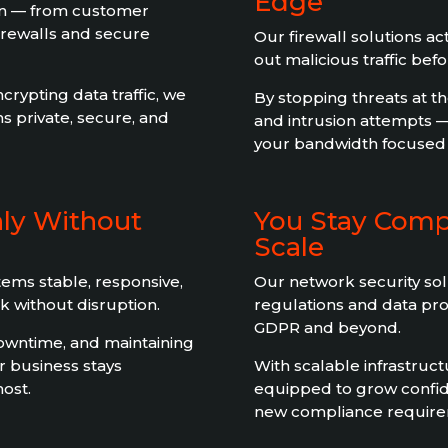
Edge
ion — from customer
firewalls and secure
Our firewall solutions act 
out malicious traffic bef
rypting data traffic, we
By stopping threats at t
s private, secure, and
and intrusion attempts 
your bandwidth focused o
ly Without
You Stay Comp
Scale
ems stable, responsive,
Our network security sol
 without disruption.
regulations and data pr
GDPR and beyond.
owntime, and maintaining
r business stays
With scalable infrastruct
ost.
equipped to grow confid
new compliance requirem