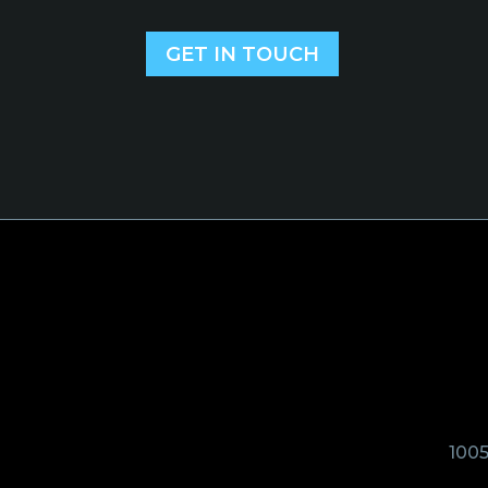
GET IN TOUCH
1005