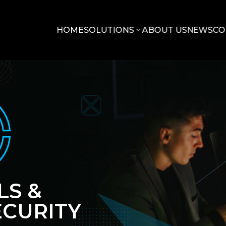
HOME
SOLUTIONS
ABOUT US
NEWS
CO
LS &
CURITY