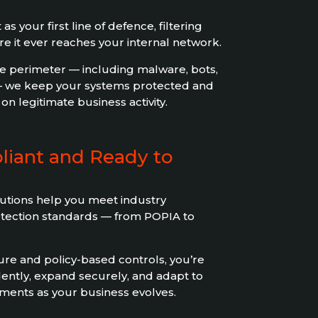
as your first line of defence, filtering
ore it ever reaches your internal network.
he perimeter — including malware, bots,
— we keep your systems protected and
n legitimate business activity.
liant and Ready to
utions help you meet industry
otection standards — from POPIA to
ure and policy-based controls, you’re
ently, expand securely, and adapt to
ents as your business evolves.