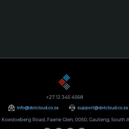
+27 12 345 4568
info@dotcloud.co.za
support@dotcloud.co.za
 Koedoeberg Road, Faerie Glen, 0050, Gauteng, South A