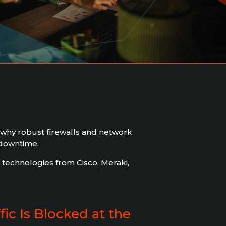
 why robust firewalls and network
 downtime.
technologies from Cisco, Meraki,
ic Is Blocked at the