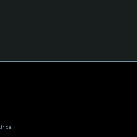
frica