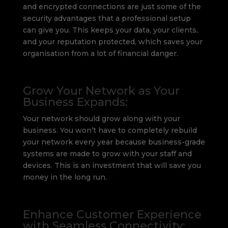
and encrypted connections are just some of the
security advantages that a professional setup
can give you. This keeps your data, your clients,
and your reputation protected, which saves your
organisation from a lot of financial danger.
Grow Your Network as Your
Business Expands:
Your network should grow along with your
business. You won’t have to completely rebuild
your network every year because business-grade
systems are made to grow with your staff and
devices. This is an investment that will save you
money in the long run.
Enhance Customer Experience
with Seamless Connectivity: