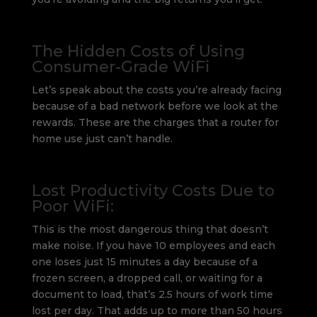
The Hidden Costs of Using
Consumer-Grade WiFi
Let’s speak about the costs you’re already facing
because of a bad network before we look at the
rewards. These are the charges that a router for
home use just can’t handle.
Lost Productivity Costs Due to
Poor WiFi:
This is the most dangerous thing that doesn’t
make noise. If you have 10 employees and each
one loses just 15 minutes a day because of a
frozen screen, a dropped call, or waiting for a
document to load, that’s 2.5 hours of work time
lost per day. That adds up to more than 50 hours