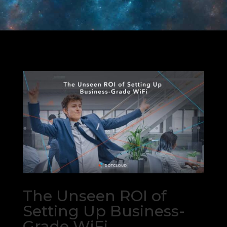
The Unseen ROI of
Setting Up Business-
Grade WiFi