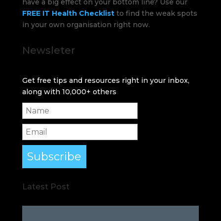
have a big effect on your bottom line? Use our
FREE IT Health Checklist
to find the weak spots
in your own organisation right now.
Newsleter
Get free tips and resources right in your inbox,
along with 10,000+ others
Subscribe
Latest Post