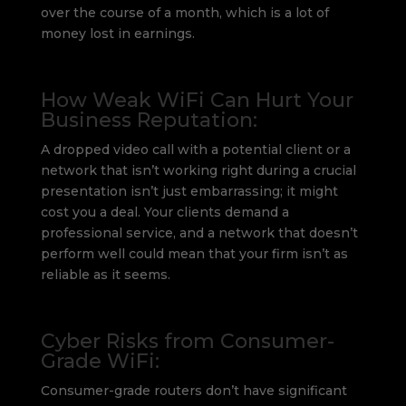
over the course of a month, which is a lot of
money lost in earnings.
How Weak WiFi Can Hurt Your
Business Reputation:
A dropped video call with a potential client or a
network that isn’t working right during a crucial
presentation isn’t just embarrassing; it might
cost you a deal. Your clients demand a
professional service, and a network that doesn’t
perform well could mean that your firm isn’t as
reliable as it seems.
Cyber Risks from Consumer-
Grade WiFi:
Consumer-grade routers don’t have significant