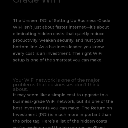
The Unseen ROI of Setting Up Business-Grade
WiFi isn’t just about faster internet—it’s about
eliminating hidden costs that quietly reduce
productivity, weaken security, and hurt your
bottom line. As a business leader, you know
every cost is an investment. The right WiFi
setup is one of the smartest you can make.
Your WiFi network is one of the major
problems that businesses don’t think
about.
It may seem like a simple cost to upgrade to a
business-grade WiFi network, but it’s one of the
best investments you can make. The Return on
Investment (ROI) is much more important than
the price tag. Here’s a list of the hidden costs
you’re avoiding and the big returns you’ll get.