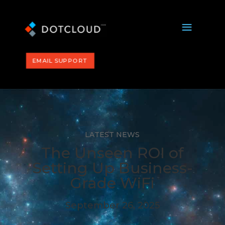
a
EMAIL SUPPORT
LATEST NEWS
The Unseen ROI of
Setting Up Business-
Grade WiFi
September 26, 2025