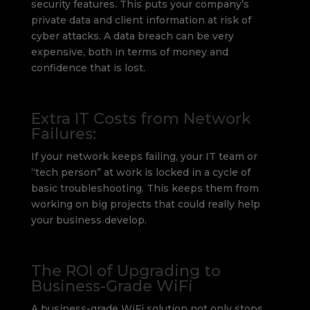
security features. This puts your company’s
private data and client information at risk of
cyber attacks. A data breach can be very
expensive, both in terms of money and
confidence that is lost.
Extra IT Costs from Network
Failures:
If your network keeps failing, your IT team or
“tech person” at work is locked in a cycle of
basic troubleshooting. This keeps them from
working on big projects that could really help
your business develop.
The ROI of Upgrading to
Business-Grade WiFi
A business-grade WiFi solution not only stops