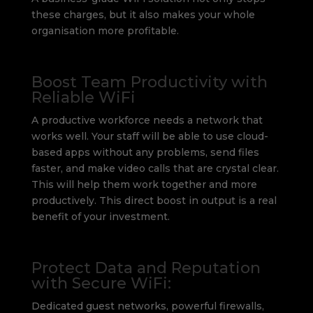
these charges, but it also makes your whole
organisation more profitable.
Boost Team Productivity with
Reliable WiFi
A productive workforce needs a network that
works well. Your staff will be able to use cloud-
based apps without any problems, send files
faster, and make video calls that are crystal clear.
This will help them work together and more
productively. This direct boost in output is a real
benefit of your investment.
Protect Data and Reputation
with Secure WiFi:
Dedicated guest networks, powerful firewalls,