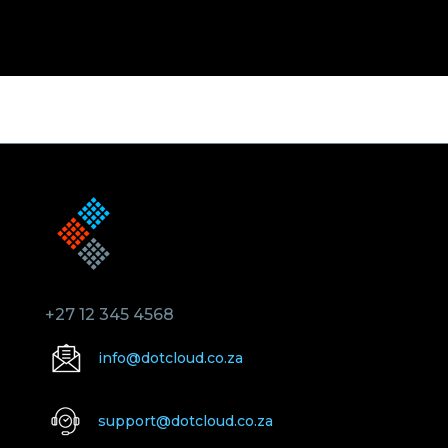
+27 12 345 4568
info@dotcloud.co.za
support@dotcloud.co.za