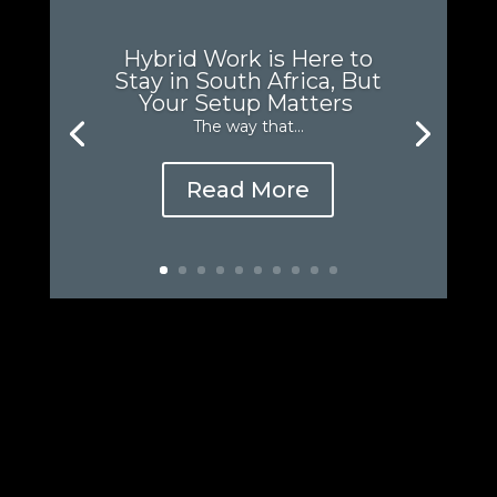
Hybrid Work is Here to
Stay in South Africa, But
Your Setup Matters
The way that...
Read More