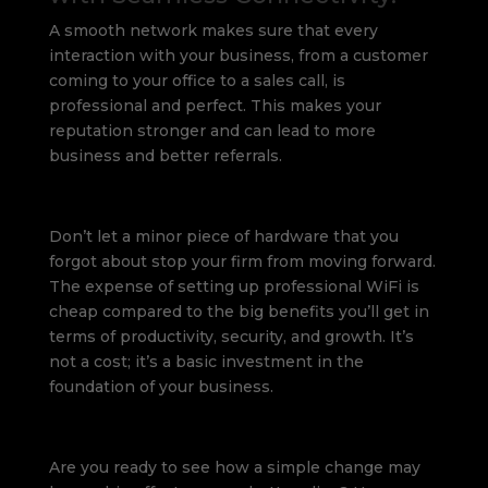
A smooth network makes sure that every
interaction with your business, from a customer
coming to your office to a sales call, is
professional and perfect. This makes your
reputation stronger and can lead to more
business and better referrals.
Don’t let a minor piece of hardware that you
forgot about stop your firm from moving forward.
The expense of setting up professional WiFi is
cheap compared to the big benefits you’ll get in
terms of productivity, security, and growth. It’s
not a cost; it’s a basic investment in the
foundation of your business.
Are you ready to see how a simple change may